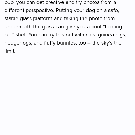
pup, you can get creative and try photos from a
different perspective. Putting your dog on a safe,
stable glass platform and taking the photo from
underneath the glass can give you a cool “floating
pet” shot. You can try this out with cats, guinea pigs,
hedgehogs, and fluffy bunnies, too – the sky’s the
limit.