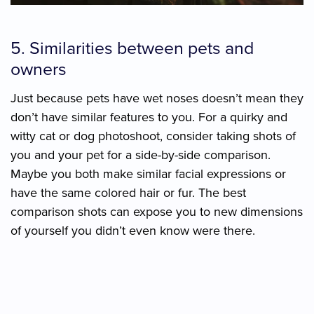
5. Similarities between pets and
owners
Just because pets have wet noses doesn’t mean they
don’t have similar features to you. For a quirky and
witty cat or dog photoshoot, consider taking shots of
you and your pet for a side-by-side comparison.
Maybe you both make similar facial expressions or
have the same colored hair or fur. The best
comparison shots can expose you to new dimensions
of yourself you didn’t even know were there.