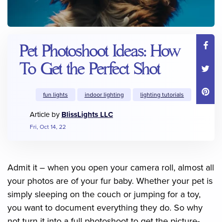
Pet Photoshoot Ideas: How
To Get the Perfect Shot
fun lights
indoor lighting
lighting tutorials
Article by
BlissLights LLC
Fri, Oct 14, 22
Admit it – when you open your camera roll, almost all
your photos are of your fur baby. Whether your pet is
simply sleeping on the couch or jumping for a toy,
you want to document everything they do. So why
not turn it into a full photoshoot to get the picture-