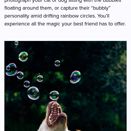
floating around them, or capture their “bubbly”
personality amid drifting rainbow circles. You’ll
experience all the magic your best friend has to offer.