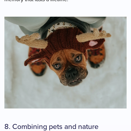
8. Combining pets and nature