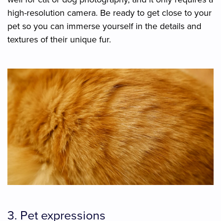
high-resolution camera. Be ready to get close to your
pet so you can immerse yourself in the details and
textures of their unique fur.
3. Pet expressions