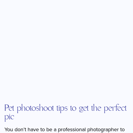
Pet photoshoot tips to get the perfect
pic
You don’t have to be a professional photographer to