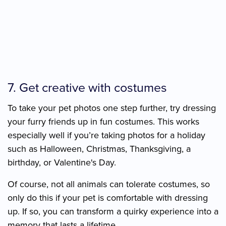
7. Get creative with costumes
To take your pet photos one step further, try dressing
your furry friends up in fun costumes. This works
especially well if you’re taking photos for a holiday
such as Halloween, Christmas, Thanksgiving, a
birthday, or Valentine's Day.
Of course, not all animals can tolerate costumes, so
only do this if your pet is comfortable with dressing
up. If so, you can transform a quirky experience into a
memory that lasts a lifetime.