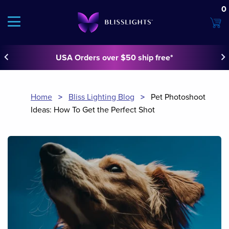
0
keyboard_arrow_left
keyboard_arrow_righ
USA Orders over $50 ship free*
Home
>
Bliss Lighting Blog
>
Pet Photoshoot
Ideas: How To Get the Perfect Shot