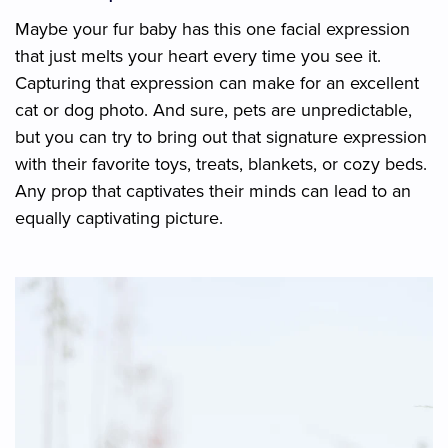
Maybe your fur baby has this one facial expression
that just melts your heart every time you see it.
Capturing that expression can make for an excellent
cat or dog photo. And sure, pets are unpredictable,
but you can try to bring out that signature expression
with their favorite toys, treats, blankets, or cozy beds.
Any prop that captivates their minds can lead to an
equally captivating picture.