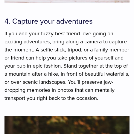
4. Capture your adventures
If you and your fuzzy best friend love going on
exciting adventures, bring along a camera to capture
the moment. A selfie stick, tripod, or a family member
or friend can help you take pictures of yourself and
your pup in epic fashion. Stand together at the top of
a mountain after a hike, in front of beautiful waterfalls,
or over scenic landscapes. You’ll preserve jaw-
dropping memories in photos that can mentally
transport you right back to the occasion.