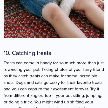
10. Catching treats
Treats can come in handy for so much more than just
rewarding your pet. Taking photos of your furry friend
as they catch treats can make for some incredible
shots. Dogs and cats go crazy for their favorite treats,
and you can capture their excitement forever. Try it
from different angles, too – your pet sitting, jumping,
or doing a trick. You might wind up shifting your