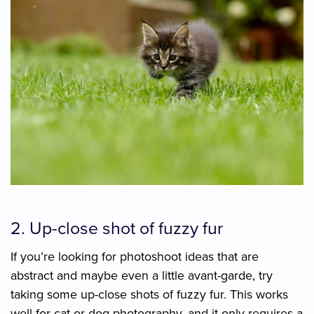
2. Up-close shot of fuzzy fur
If you’re looking for photoshoot ideas that are
abstract and maybe even a little avant-garde, try
taking some up-close shots of fuzzy fur. This works
well for cat or dog photography, and it only requires a