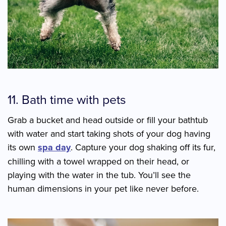
11. Bath time with pets
Grab a bucket and head outside or fill your bathtub
with water and start taking shots of your dog having
its own
spa day
. Capture your dog shaking off its fur,
chilling with a towel wrapped on their head, or
playing with the water in the tub. You’ll see the
human dimensions in your pet like never before.