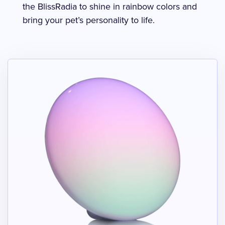
the BlissRadia to shine in rainbow colors and
bring your pet’s personality to life.