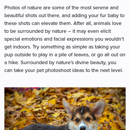
Photos of nature are some of the most serene and
beautiful shots out there, and adding your fur baby to
these shots can elevate them. After all, animals love
to be surrounded by nature – it may even elicit
special emotions and facial expressions you wouldn’t
get indoors. Try something as simple as taking your
pup outside to play in a pile of leaves, or go all out on
a hike. Surrounded by nature’s divine beauty, you
can take your pet photoshoot ideas to the next level.