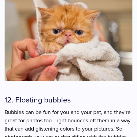
12. Floating bubbles
Bubbles can be fun for you and your pet, and they’re
great for photos too. Light bounces off them in a way
that can add glistening colors to your pictures. So
photograph your cat or dog sitting with the bubbles