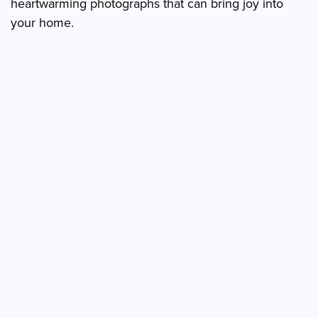
heartwarming photographs that can bring joy into
your home.