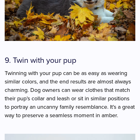
9. Twin with your pup
Twinning with your pup can be as easy as wearing
similar colors, and the end results are almost always
charming. Dog owners can wear clothes that match
their pup’s collar and leash or sit in similar positions
to portray an uncanny family resemblance. It’s a great
way to preserve a seamless moment in amber.