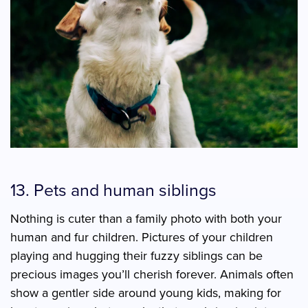
13. Pets and human siblings
Nothing is cuter than a family photo with both your
human and fur children. Pictures of your children
playing and hugging their fuzzy siblings can be
precious images you’ll cherish forever. Animals often
show a gentler side around young kids, making for