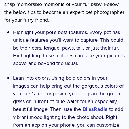
snap memorable moments of your fur baby. Follow
the below tips to become an expert pet photographer
for your furry friend.
Highlight your pet's best features. Every pet has
unique features you’ll want to capture. This could
be their ears, tongue, paws, tail, or just their fur.
Highlighting these features can take your pictures
above and beyond the usual.
Lean into colors. Using bold colors in your
images can help bring out the gorgeous colors of
your pet’s fur. Try posing your dogs in the green
grass or in front of blue water for an especially
beautiful image. Then, use the
BlissRadia
to add
vibrant mood lighting to the photo shoot. Right
from an app on your phone, you can customize