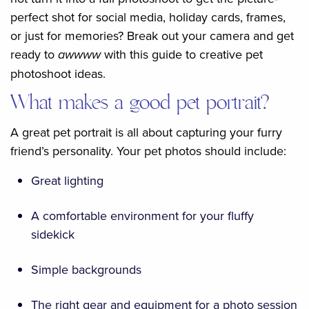
perfect shot for social media, holiday cards, frames,
or just for memories? Break out your camera and get
ready to
awwww
with this guide to creative pet
photoshoot ideas.
What makes a good pet portrait?
A great pet portrait is all about capturing your furry
friend’s personality. Your pet photos should include:
Great lighting
A comfortable environment for your fluffy
sidekick
Simple backgrounds
The right gear and equipment for a photo session