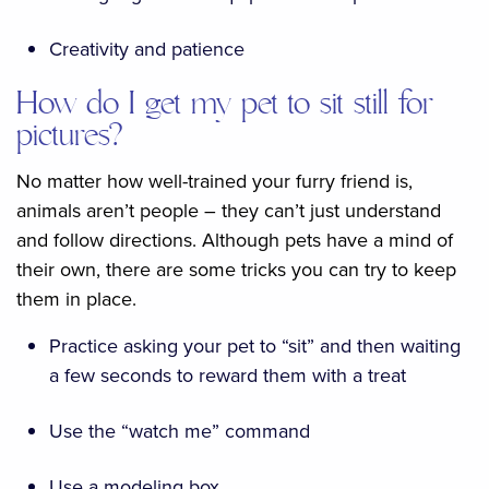
Creativity and patience
How do I get my pet to sit still for
pictures?
No matter how well-trained your furry friend is,
animals aren’t people – they can’t just understand
and follow directions. Although pets have a mind of
their own, there are some tricks you can try to keep
them in place.
Practice asking your pet to “sit” and then waiting
a few seconds to reward them with a treat
Use the “watch me” command
Use a modeling box