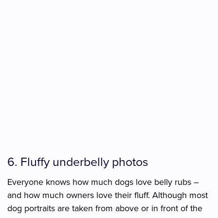
6. Fluffy underbelly photos
Everyone knows how much dogs love belly rubs –
and how much owners love their fluff. Although most
dog portraits are taken from above or in front of the