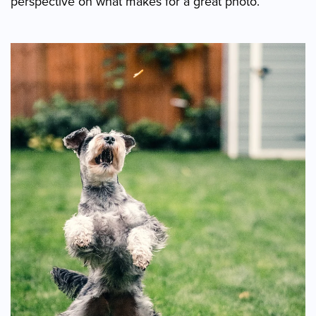
perspective on what makes for a great photo.