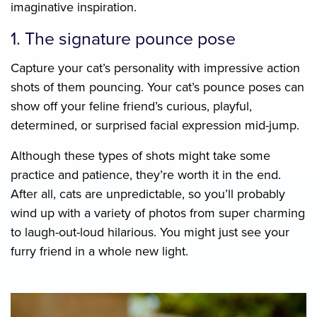
imaginative inspiration.
1. The signature pounce pose
Capture your cat’s personality with impressive action
shots of them pouncing. Your cat’s pounce poses can
show off your feline friend’s curious, playful,
determined, or surprised facial expression mid-jump.
Although these types of shots might take some
practice and patience, they’re worth it in the end.
After all, cats are unpredictable, so you’ll probably
wind up with a variety of photos from super charming
to laugh-out-loud hilarious. You might just see your
furry friend in a whole new light.