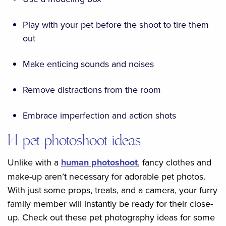
Play with your pet before the shoot to tire them
out
Make enticing sounds and noises
Remove distractions from the room
Embrace imperfection and action shots
14 pet photoshoot ideas
Unlike with a
human photoshoot
, fancy clothes and
make-up aren’t necessary for adorable pet photos.
With just some props, treats, and a camera, your furry
family member will instantly be ready for their close-
up. Check out these pet photography ideas for some