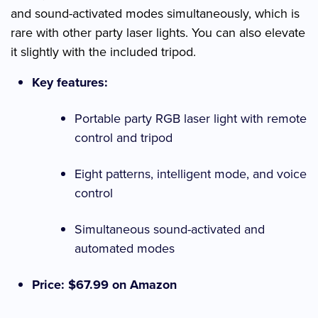
and sound-activated modes simultaneously, which is
rare with other party laser lights. You can also elevate
it slightly with the included tripod.
Key features:
Portable party RGB laser light with remote
control and tripod
Eight patterns, intelligent mode, and voice
control
Simultaneous sound-activated and
automated modes
Price: $67.99 on Amazon