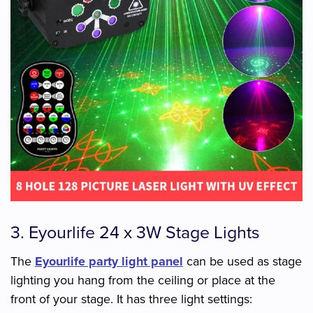
3. Eyourlife 24 x 3W Stage Lights
The
Eyourlife party light panel
can be used as stage
lighting you hang from the ceiling or place at the
front of your stage. It has three light settings: