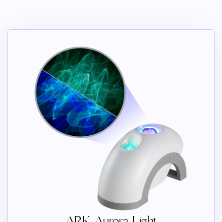
ARK Aurora Light