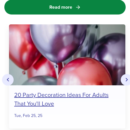
Read more
arrow_forward
keyboard_arrow_left
keyboard_arrow_righ
20 Party Decoration Ideas For Adults
That You'll Love
Tue, Feb 25, 25