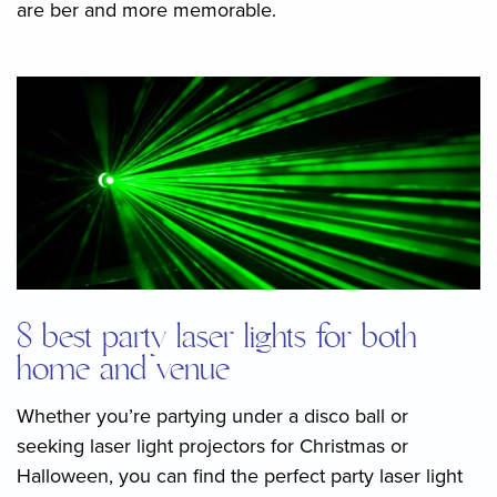
are ber and more memorable.
8 best party laser lights for both
home and venue
Whether you’re partying under a disco ball or
seeking laser light projectors for Christmas or
Halloween, you can find the perfect party laser light