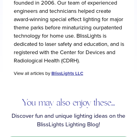
founded in 2006. Our team of experienced
engineers and technicians helped create
award-winning special effect lighting for major
theme parks before minaturizing ourpatented
technology for home use. BlissLights is
dedicated to laser safety and education, and is
registered with the Center for Devices and
Radiological Health (CDRH).
View all articles by
BlissLights LLC
You may also enjoy these...
Discover fun and unique lighting ideas on the
BlissLights Lighting Blog!