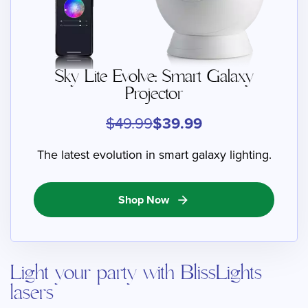
Sky Lite Evolve: Smart Galaxy
Projector
$49.99
$39.99
The latest evolution in smart galaxy lighting.
Shop Now
arrow_forward
Light your party with BlissLights
lasers