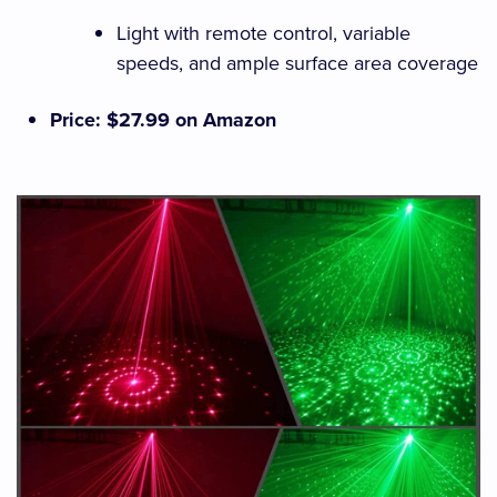
Light with remote control, variable
speeds, and ample surface area coverage
Price: $27.99 on Amazon