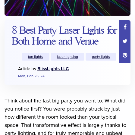
8 Best Party Laser Lights for
Both Home and Venue
fun lights
laser lighting
party lights
Article by
BlissLights LLC
Mon, Feb 26, 24
Think about the last big party you went to. What did
you notice first? You were probably struck by just
how different the room looked than your typical
space. That transformative effect is largely thanks to
party lighting, and for truly memorable and upbeat