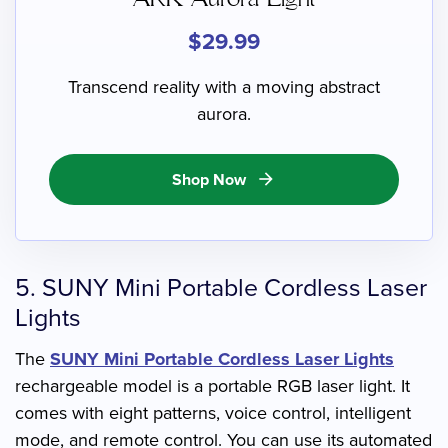
$29.99
Transcend reality with a moving abstract
aurora.
Shop Now
arrow_forward
5. SUNY Mini Portable Cordless Laser
Lights
The
SUNY Mini Portable Cordless Laser Lights
rechargeable model is a portable RGB laser light. It
comes with eight patterns, voice control, intelligent
mode, and remote control. You can use its automated