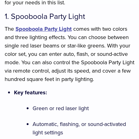
for your needs in this list.
1. Spooboola Party Light
The
Spooboola Party Light
comes with two colors
and three lighting effects. You can choose between
single red laser beams or star-like greens. With your
color set, you can enter auto, flash, or sound-active
mode. You can also control the Spooboola Party Light
via remote control, adjust its speed, and cover a few
hundred square feet in party lighting.
Key features:
Green or red laser light
Automatic, flashing, or sound-activated
light settings