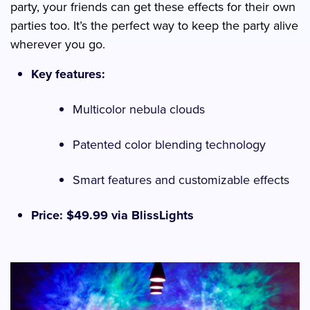
party, your friends can get these effects for their own
parties too. It’s the perfect way to keep the party alive
wherever you go.
Key features:
Multicolor nebula clouds
Patented color blending technology
Smart features and customizable effects
Price: $49.99 via BlissLights