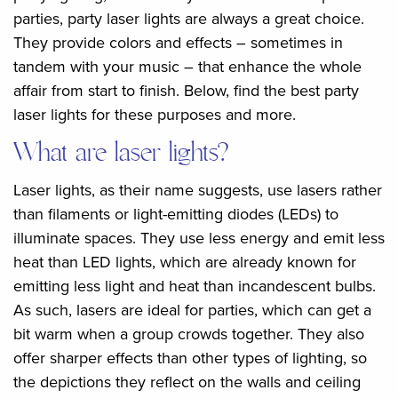
parties, party laser lights are always a great choice.
They provide colors and effects – sometimes in
tandem with your music – that enhance the whole
affair from start to finish. Below, find the best party
laser lights for these purposes and more.
What are laser lights?
Laser lights, as their name suggests, use lasers rather
than filaments or light-emitting diodes (LEDs) to
illuminate spaces. They use less energy and emit less
heat than LED lights, which are already known for
emitting less light and heat than incandescent bulbs.
As such, lasers are ideal for parties, which can get a
bit warm when a group crowds together. They also
offer sharper effects than other types of lighting, so
the depictions they reflect on the walls and ceiling