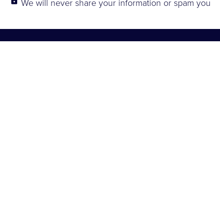
lock
We will never share your information or spam you
Explore
About
Connect