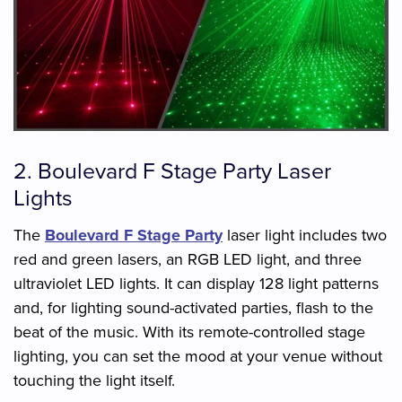
2. Boulevard F Stage Party Laser
Lights
The
Boulevard F Stage Party
laser light includes two
red and green lasers, an RGB LED light, and three
ultraviolet LED lights. It can display 128 light patterns
and, for lighting sound-activated parties, flash to the
beat of the music. With its remote-controlled stage
lighting, you can set the mood at your venue without
touching the light itself.