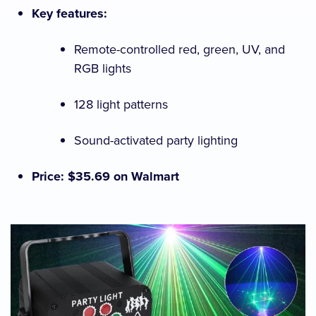
Key features:
Remote-controlled red, green, UV, and
RGB lights
128 light patterns
Sound-activated party lighting
Price: $35.69 on Walmart