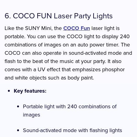
6. COCO FUN Laser Party Lights
Like the SUNY Mini, the
COCO Fun
laser light is
portable. You can use the COCO light to display 240
combinations of images on an auto power timer. The
COCO can also operate in sound-activated mode and
flash to the beat of the music at your party. It also
comes with a UV effect that emphasizes phosphor
and white objects such as body paint.
Key features:
Portable light with 240 combinations of
images
Sound-activated mode with flashing lights