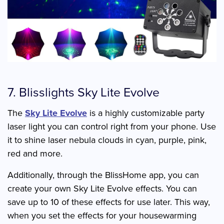
7. Blisslights Sky Lite Evolve
The
Sky Lite Evolve
is a highly customizable party
laser light you can control right from your phone. Use
it to shine laser nebula clouds in cyan, purple, pink,
red and more.
Additionally, through the BlissHome app, you can
create your own Sky Lite Evolve effects. You can
save up to 10 of these effects for use later. This way,
when you set the effects for your housewarming