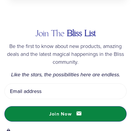
Join The
Bliss List
Be the first to know about new products, amazing
deals and the latest magical happenings in the Bliss
community.
Like the stars, the possibilities here are endless.
Email
Address
Join Now
email