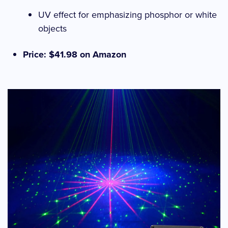
UV effect for emphasizing phosphor or white
objects
Price: $41.98 on Amazon