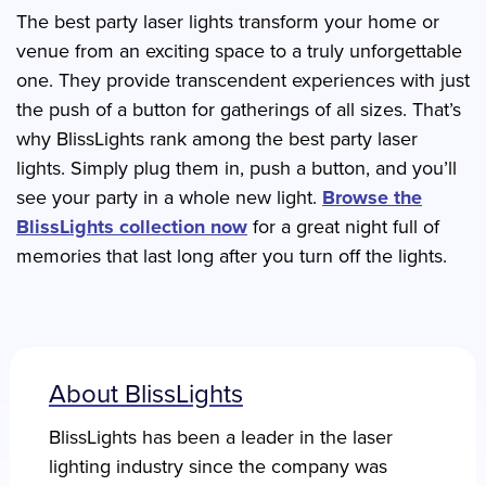
The best party laser lights transform your home or
venue from an exciting space to a truly unforgettable
one. They provide transcendent experiences with just
the push of a button for gatherings of all sizes. That’s
why BlissLights rank among the best party laser
lights. Simply plug them in, push a button, and you’ll
see your party in a whole new light.
Browse the
BlissLights collection now
for a great night full of
memories that last long after you turn off the lights.
About BlissLights
BlissLights has been a leader in the laser
lighting industry since the company was