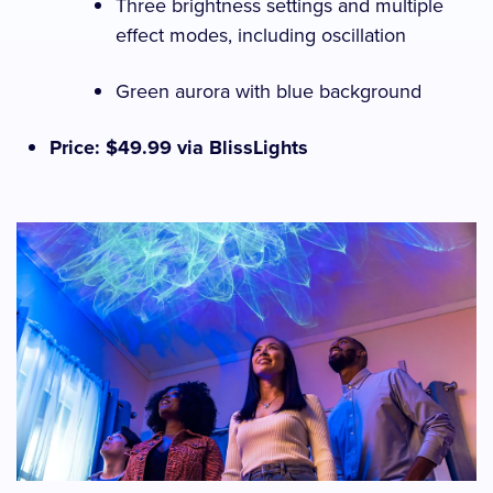
Three brightness settings and multiple
effect modes, including oscillation
Green aurora with blue background
Price: $49.99 via BlissLights