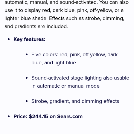
automatic, manual, and sound-activated. You can also
use it to display red, dark blue, pink, off-yellow, or a
lighter blue shade. Effects such as strobe, dimming,
and gradients are included.
Key features:
Five colors: red, pink, off-yellow, dark
blue, and light blue
Sound-activated stage lighting also usable
in automatic or manual mode
Strobe, gradient, and dimming effects
Price: $244.15 on Sears.com