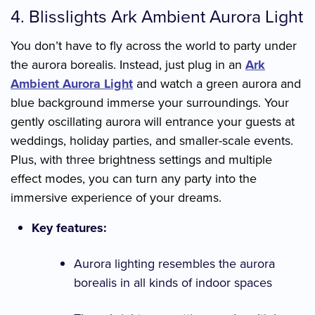
4. Blisslights Ark Ambient Aurora Light
You don’t have to fly across the world to party under
the aurora borealis. Instead, just plug in an
Ark
Ambient Aurora Light
and watch a green aurora and
blue background immerse your surroundings. Your
gently oscillating aurora will entrance your guests at
weddings, holiday parties, and smaller-scale events.
Plus, with three brightness settings and multiple
effect modes, you can turn any party into the
immersive experience of your dreams.
Key features:
Aurora lighting resembles the aurora
borealis in all kinds of indoor spaces