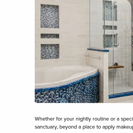
Whether for your nightly routine or a spec
sanctuary, beyond a place to apply makeup