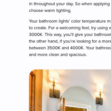
in throughout your day. So when applying m
choose warm lighting.
Your bathroom lights’ color temperature m
to create. For a welcoming feel, try usi
3000K. This way, you’ll give your bathroom
the other hand, if you're looking for a mo
between 3500K and 4000K. Your bathroom w
and more clean and spacious.