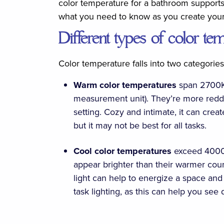
color temperature for a bathroom supports 
what you need to know as you create you
Different types of color te
Color temperature falls into two categorie
Warm color temperatures
span 2700K-
measurement unit). They’re more reddis
setting. Cozy and intimate, it can cre
but it may not be best for all tasks.
Cool color temperatures
exceed 4000
appear brighter than their warmer count
light can help to energize a space and 
task lighting, as this can help you see 