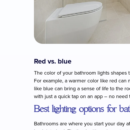
Red vs. blue
The color of your bathroom lights shapes t
For example, a warmer color like red can 
like blue can bring a sense of life to the 
with just a quick tap on an app – no need 
Best lighting options for b
Bathrooms are where you start your day aft