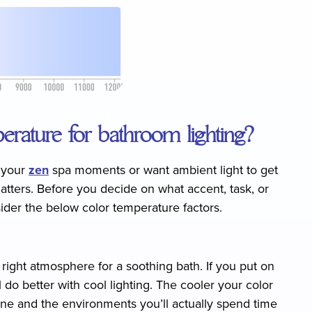
erature for bathroom lighting?
r your
zen
spa moments or want ambient light to get
tters. Before you decide on what accent, task, or
sider the below color temperature factors.
ight atmosphere for a soothing bath. If you put on
do better with cool lighting. The cooler your color
ne and the environments you’ll actually spend time