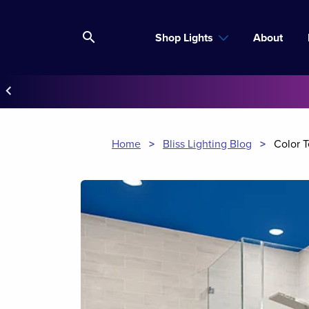
search
Shop Lights
About
keyboard_arrow_left
Home
>
Bliss Lighting Blog
>
Color 