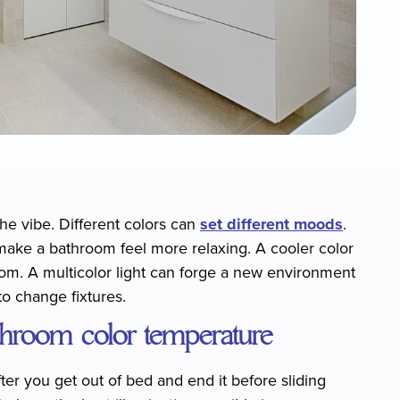
he vibe. Different colors can
set different moods
.
make a bathroom feel more relaxing. A cooler color
room. A multicolor light can forge a new environment
to change fixtures.
athroom color temperature
er you get out of bed and end it before sliding