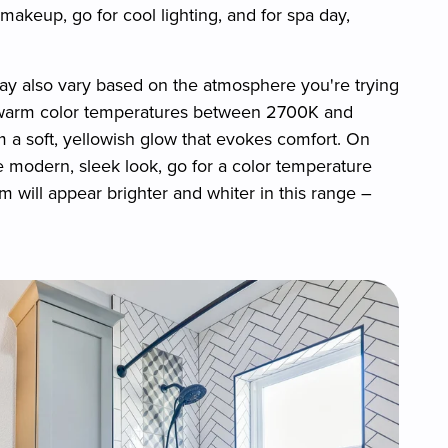
akeup, go for cool lighting, and for spa day,
ay also vary based on the atmosphere you're trying
ng warm color temperatures between 2700K and
 a soft, yellowish glow that evokes comfort. On
re modern, sleek look, go for a color temperature
ill appear brighter and whiter in this range –