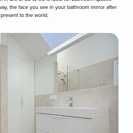
 way, the face you see in your bathroom mirror after
present to the world.