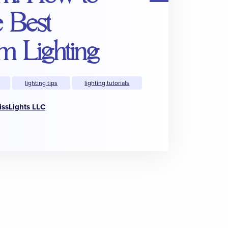
e Best
m Lighting
lighting tips
lighting tutorials
issLights LLC