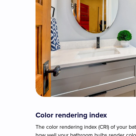
Color rendering index
The color rendering index (CRI) of your ba
how well your bathroom bulbs render color