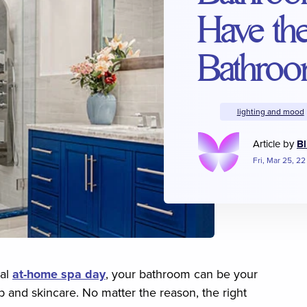
Have th
Bathroo
lighting and mood
Article by
Bl
Fri, Mar 25, 22
ial
at-home spa day
, your bathroom can be your
 and skincare. No matter the reason, the right