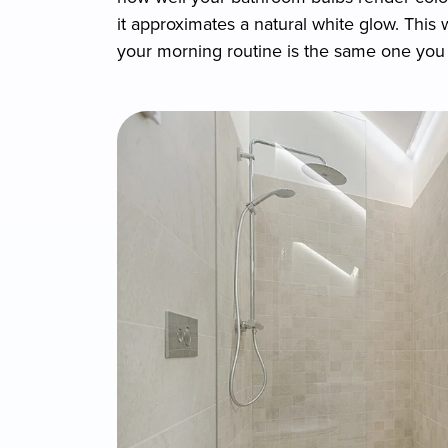
it approximates a natural white glow. This
your morning routine is the same one you 