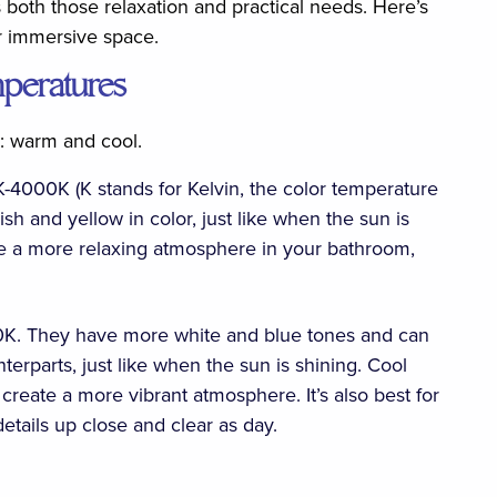
both those relaxation and practical needs. Here’s
r immersive space.
mperatures
s: warm and cool.
4000K (K stands for Kelvin, the color temperature
h and yellow in color, just like when the sun is
ate a more relaxing atmosphere in your bathroom,
K. They have more white and blue tones and can
erparts, just like when the sun is shining. Cool
create a more vibrant atmosphere. It’s also best for
details up close and clear as day.