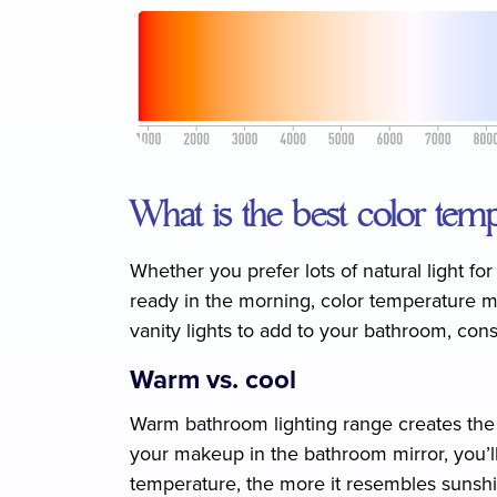
What is the best color temp
Whether you prefer lots of natural light fo
ready in the morning, color temperature ma
vanity lights to add to your bathroom, con
Warm vs. cool
Warm bathroom lighting range creates the r
your makeup in the bathroom mirror, you’ll 
temperature, the more it resembles sunshi