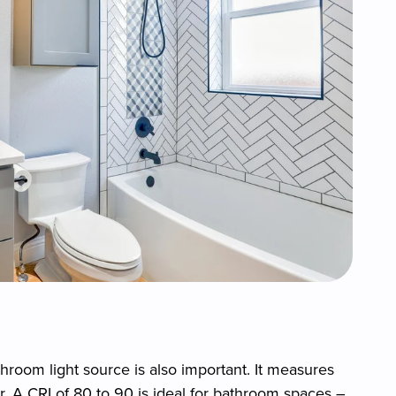
throom light source is also important. It measures
. A CRI of 80 to 90 is ideal for bathroom spaces –