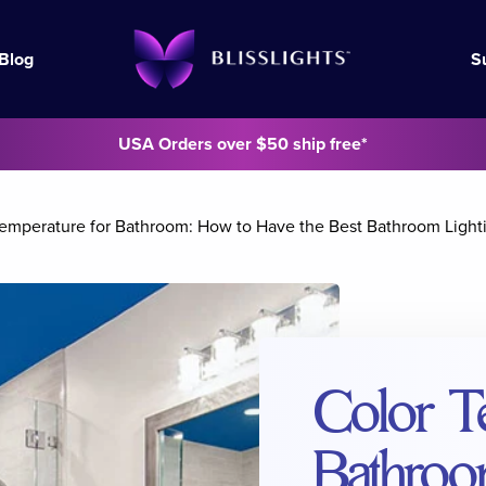
Blog
S
USA Orders over $50 ship free*
Temperature for Bathroom: How to Have the Best Bathroom Light
Color T
Bathroo